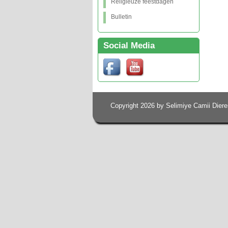
Religieuze feestdagen
Bulletin
Social Media
Copyright 2026 by Selimiye Camii Diere