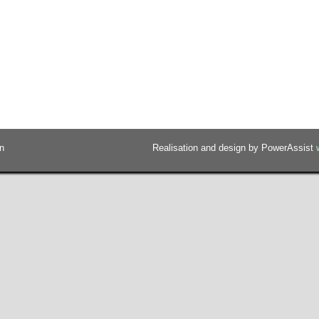
n
Realisation and design by PowerAssist