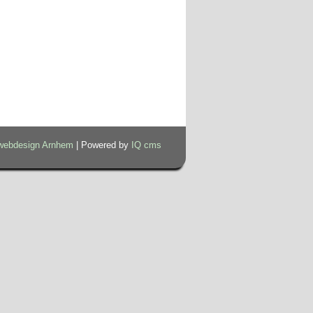
webdesign Arnhem
| Powered by
IQ cms