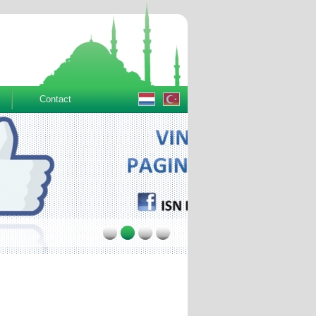
Contact