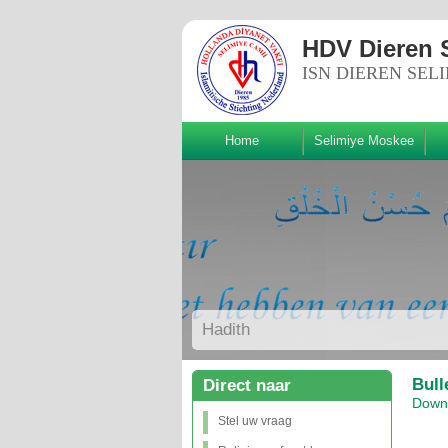
HDV Dieren 
ISN DIEREN SEL
Home
Selimiye Moskee
lg ons!
Hadith
Bull
Direct naar
Downl
Stel uw vraag