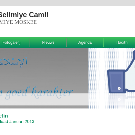
Selimiye Camii
IMIYE MOSKEE
Fotogalerij
Nieuws
Agenda
Hadith
etin
oad Januari 2013